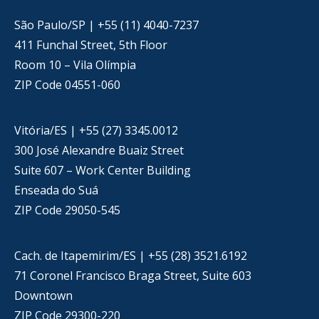
São Paulo/SP | +55 (11) 4040-7237
411 Funchal Street, 5th Floor
Room 10 – Vila Olímpia
ZIP Code 04551-060
Vitória/ES | +55 (27) 3345.0012
300 José Alexandre Buaiz Street
Suite 607 – Work Center Building
Enseada do Suá
ZIP Code 29050-545
Cach. de Itapemirim/ES | +55 (28) 3521.6192
71 Coronel Francisco Braga Street, Suite 603
Downtown
ZIP Code 29300-220