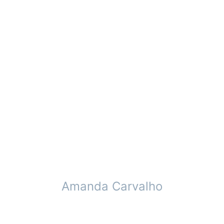
Amanda Carvalho