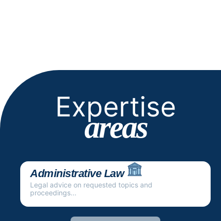
Expertise
areas
Administrative Law
Legal advice on requested topics and
proceedings...