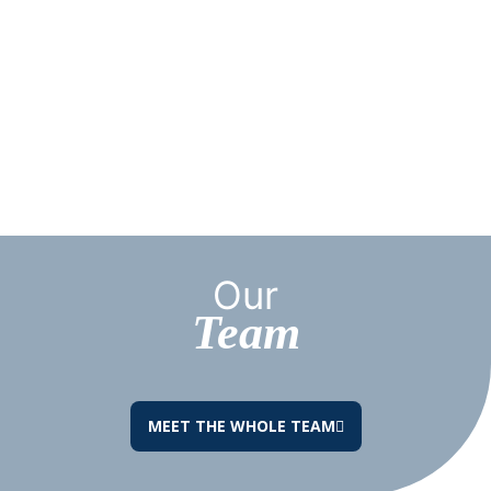
Our
Team
MEET THE WHOLE TEAM