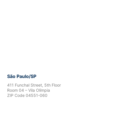
São Paulo/SP
411 Funchal Street, 5th Floor
Room 04 – Vila Olímpia
ZIP Code 04551-060