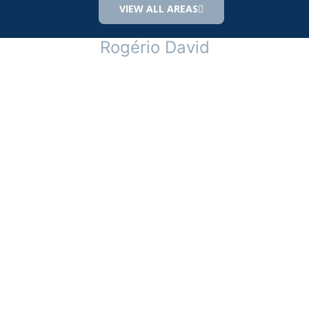
VIEW ALL AREAS
Rogério David