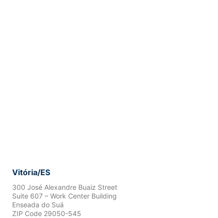
Vitória/ES
300 José Alexandre Buaiz Street
Suite 607 – Work Center Building
Enseada do Suá
ZIP Code 29050-545