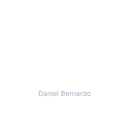
Daniel Bernardo