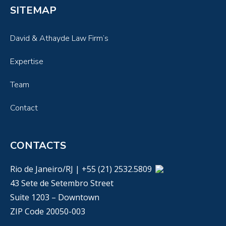
SITEMAP
David & Athayde Law Firm’s
Expertise
Team
Contact
CONTACTS
Rio de Janeiro/RJ | +55 (21) 2532.5809
43 Sete de Setembro Street
Suite 1203 – Downtown
ZIP Code 20050-003