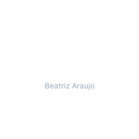
Beatriz Araujo