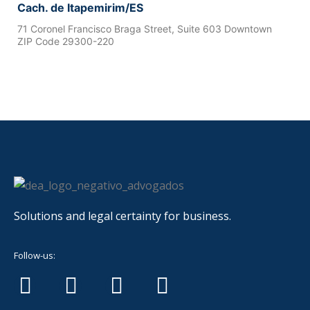
Cach. de Itapemirim/ES
71 Coronel Francisco Braga Street, Suite 603 Downtown
ZIP Code 29300-220
Solutions and legal certainty for business.
Follow-us: