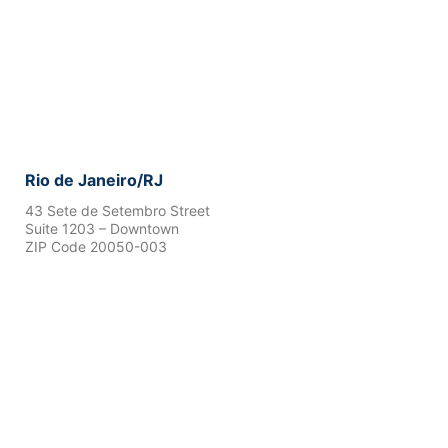
Rio de Janeiro/RJ
43 Sete de Setembro Street
Suite 1203 – Downtown
ZIP Code 20050-003