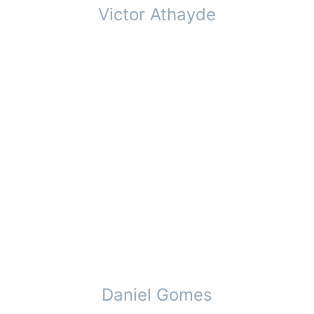
Victor Athayde
Daniel Gomes