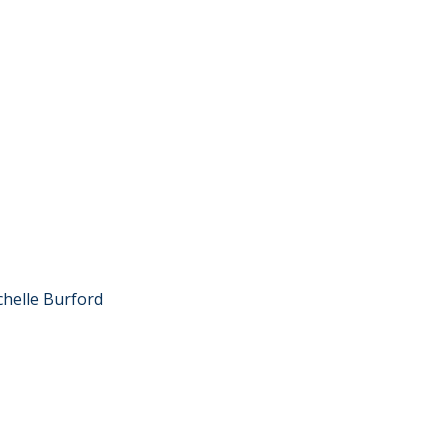
chelle Burford