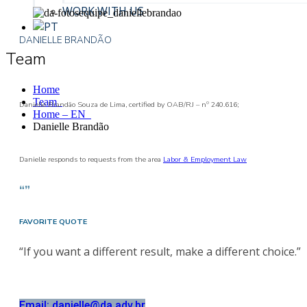
WORK WITH US
DANIELLE BRANDÃO
Team
Home
Team
Danielle Brandão Souza de Lima, certified by OAB/RJ – nº 240.616;
Home – EN
Danielle Brandão
Danielle responds to requests from the area
Labor & Employment Law
“”
FAVORITE QUOTE
“If you want a different result, make a different choice.”
Email: danielle@da.adv.br