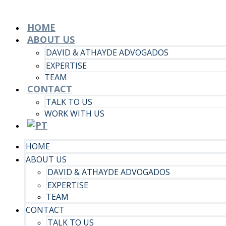
HOME
ABOUT US
DAVID & ATHAYDE ADVOGADOS
EXPERTISE
TEAM
CONTACT
TALK TO US
WORK WITH US
HOME
ABOUT US
DAVID & ATHAYDE ADVOGADOS
EXPERTISE
TEAM
CONTACT
TALK TO US