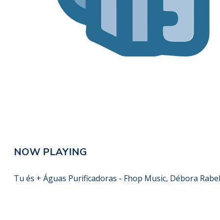
NOW PLAYING
Tu és + Águas Purificadoras - Fhop Music, Débora Rabe