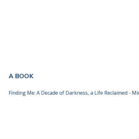
A BOOK
Finding Me: A Decade of Darkness, a Life Reclaimed - Mi