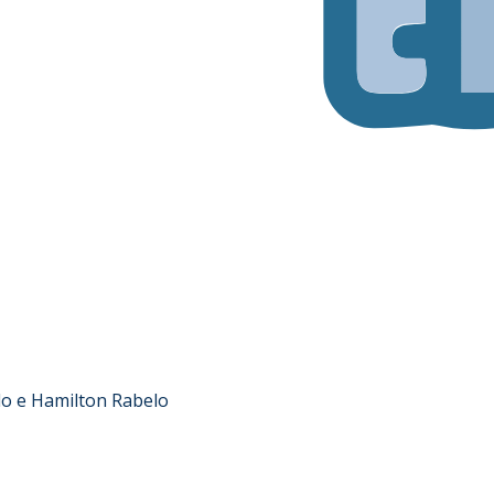
lo e Hamilton Rabelo