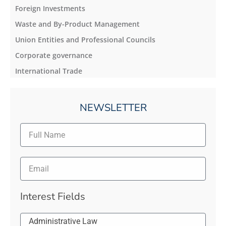
Foreign Investments
Waste and By-Product Management
Union Entities and Professional Councils
Corporate governance
International Trade
NEWSLETTER
Interest Fields