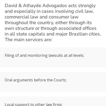
David & Athayde Advogados acts strongly
and especially in cases involving civil law,
commercial law and consumer law
throughout the country, either through its
own structure or through associated offices
in all state capitals and major Brazilian cities.
The main services are:
Filing of and monitoring lawsuits at all levels;
Oral arguments before the Courts;
Local support to other law firms;