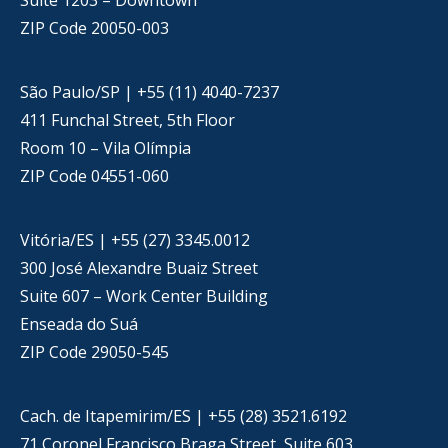
Suite 1203 – Downtown
ZIP Code 20050-003
São Paulo/SP | +55 (11) 4040-7237
411 Funchal Street, 5th Floor
Room 10 – Vila Olímpia
ZIP Code 04551-060
Vitória/ES | +55 (27) 3345.0012
300 José Alexandre Buaiz Street
Suite 607 – Work Center Building
Enseada do Suá
ZIP Code 29050-545
Cach. de Itapemirim/ES | +55 (28) 3521.6192
71 Coronel Francisco Braga Street, Suite 603