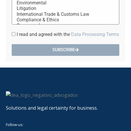
I read and agreed with the
Data Processing Terms
SUBSCRIBE
Solutions and legal certainty for business.
Follow-us: