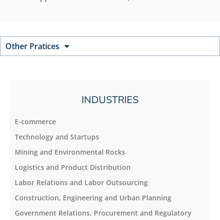
Other Pratices
INDUSTRIES
E-commerce
Technology and Startups
Mining and Environmental Rocks
Logistics and Product Distribution
Labor Relations and Labor Outsourcing
Construction, Engineering and Urban Planning
Government Relations, Procurement and Regulatory