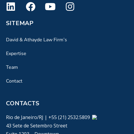
SITEMAP
David & Athayde Law Firm’s
Expertise
Team
Contact
CONTACTS
Rio de Janeiro/RJ | +55 (21) 2532.5809
43 Sete de Setembro Street